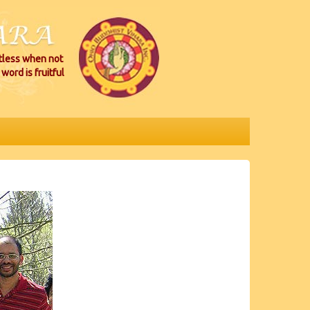
itless when not
word is fruitful