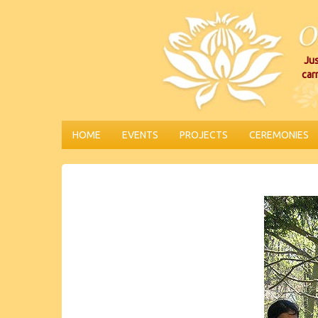
Jus
car
HOME
EVENTS
PROJECTS
CEREMONIES