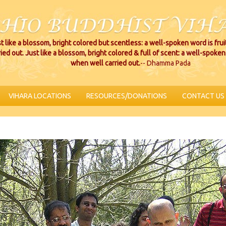
t like a blossom, bright colored but scentless: a well-spoken word is fru
ried out. Just like a blossom, bright colored & full of scent: a well-spoken 
when well carried out.
-- Dhamma Pada
VIHARA LOCATIONS
RESOURCES/DONATIONS
CONTACT US