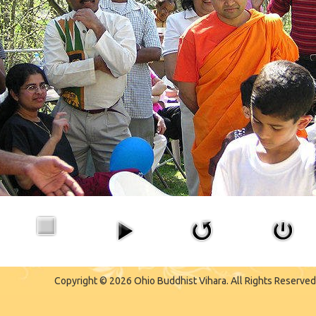
Copyright © 2026 Ohio Buddhist Vihara. All Rights Reserved