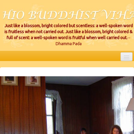
Just like a blossom, bright colored but scentless: a well-spoken word
is fruitless when not carried out. Just like a blossom, bright colored &
full of scent: a well-spoken word is fruitful when well carried out.
--
Dhamma Pada
HOME
EVENTS
PROJECTS
CEREMONIES
VIHARA LOCATIONS
RESOURCES/DONATIONS