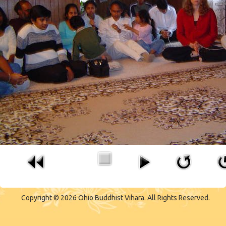
CONTACT US
Copyright © 2026 Ohio Buddhist Vihara. All Rights Reserved.