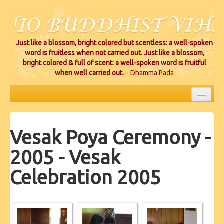
Just like a blossom, bright colored but scentless: a well-spoken
word is fruitless when not carried out. Just like a blossom,
bright colored & full of scent: a well-spoken word is fruitful
when well carried out.
-- Dhamma Pada
HOME
Vesak Poya Ceremony -
EVENTS
2005 - Vesak
PROJECTS
Celebration 2005
CEREMONIES
VIHARA LOCATIONS
RESOURCES/DONATIONS