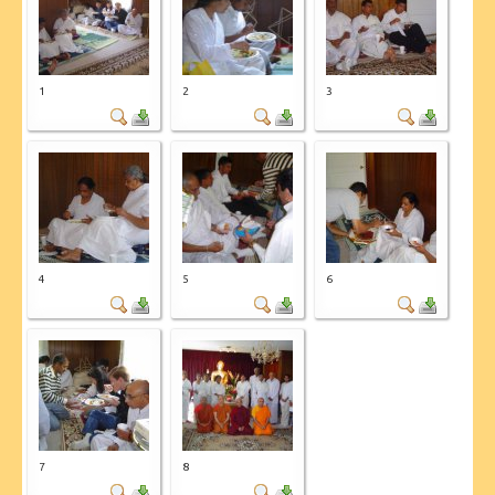
CONTACT US
1
2
3
4
5
6
7
8