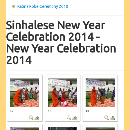
Katina Robe Ceremony 2010
Sinhalese New Year
Celebration 2014 -
New Year Celebration
2014
42
43
44