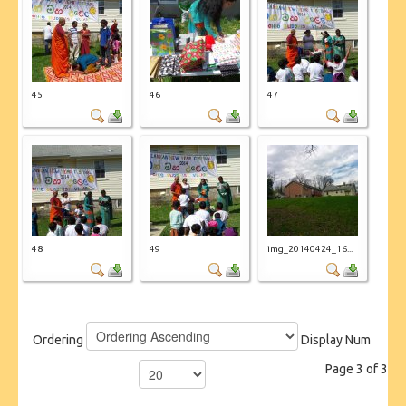
45
46
47
48
49
img_20140424_16...
Ordering
Display Num
Page 3 of 3