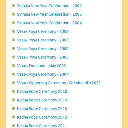
Sinhala New Year Celebration - 2006
Sinhala New Year Celebration - 2005
Sinhala New Year Celebration - 2004
Vesak Poya Ceremony - 2008
Vesak Poya Ceremony - 2007
Vesak Poya Ceremony - 2006
Vesak Poya Ceremony - 2005
Vihara Donation - May 2003
Vesak Poya Ceremony - 2004
Vihara Oppening Ceremony - October 4th 2003
Katina Robe Ceremony 2020
Katina Robe Ceremony 2019
Katina Robe Ceremony 2015
Katina Robe Ceremony 2012
Katina Robe Ceremony 2011