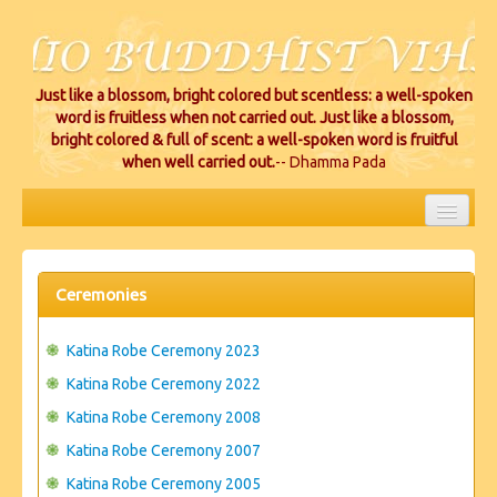
Just like a blossom, bright colored but scentless: a well-spoken
word is fruitless when not carried out. Just like a blossom,
bright colored & full of scent: a well-spoken word is fruitful
when well carried out.
-- Dhamma Pada
HOME
EVENTS
Ceremonies
PROJECTS
Katina Robe Ceremony 2023
CEREMONIES
Katina Robe Ceremony 2022
Katina Robe Ceremony 2008
VIHARA LOCATIONS
Katina Robe Ceremony 2007
RESOURCES/DONATIONS
Katina Robe Ceremony 2005