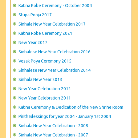
CONTACT US
Katina Robe Ceremony - October 2004
Stupa Pooja 2017
Sinhala New Year Celebration 2017
Katina Robe Ceremony 2021
New Year 2017
Sinhalese New Year Celebration 2016
Vesak Poya Ceremony 2015
Sinhalese New Year Celebration 2014
Sinhala New Year 2013
New Year Celebration 2012
New Year Celebration 2011
Katina Ceremony & Dedication of the New Shrine Room
Pirith Blessings for year 2004 - January 1st 2004
Sinhala New Year Celebration - 2008
Sinhala New Year Celebration - 2007