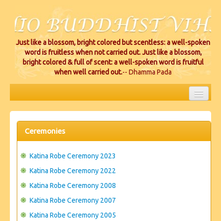
Just like a blossom, bright colored but scentless: a well-spoken
word is fruitless when not carried out. Just like a blossom,
bright colored & full of scent: a well-spoken word is fruitful
when well carried out.
-- Dhamma Pada
HOME
EVENTS
Ceremonies
PROJECTS
Katina Robe Ceremony 2023
CEREMONIES
Katina Robe Ceremony 2022
Katina Robe Ceremony 2008
VIHARA LOCATIONS
Katina Robe Ceremony 2007
RESOURCES/DONATIONS
Katina Robe Ceremony 2005