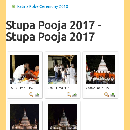
Katina Robe Ceremony 2010
Stupa Pooja 2017 -
Stupa Pooja 2017
970.01 img_4152
970.01 img_4153
970.02 img_4159