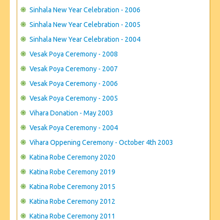
Sinhala New Year Celebration - 2006
Sinhala New Year Celebration - 2005
Sinhala New Year Celebration - 2004
Vesak Poya Ceremony - 2008
Vesak Poya Ceremony - 2007
Vesak Poya Ceremony - 2006
Vesak Poya Ceremony - 2005
Vihara Donation - May 2003
Vesak Poya Ceremony - 2004
Vihara Oppening Ceremony - October 4th 2003
Katina Robe Ceremony 2020
Katina Robe Ceremony 2019
Katina Robe Ceremony 2015
Katina Robe Ceremony 2012
Katina Robe Ceremony 2011