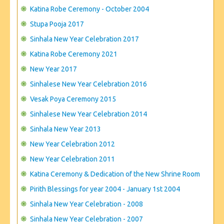
CONTACT US
Katina Robe Ceremony - October 2004
Stupa Pooja 2017
Sinhala New Year Celebration 2017
Katina Robe Ceremony 2021
New Year 2017
Sinhalese New Year Celebration 2016
Vesak Poya Ceremony 2015
Sinhalese New Year Celebration 2014
Sinhala New Year 2013
New Year Celebration 2012
New Year Celebration 2011
Katina Ceremony & Dedication of the New Shrine Room
Pirith Blessings for year 2004 - January 1st 2004
Sinhala New Year Celebration - 2008
Sinhala New Year Celebration - 2007