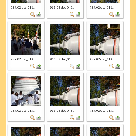
955. 02 dsc_012...
955. 02 dsc_012...
955. 02 dsc_012...
955. 02 dsc_013...
955. 02 dsc_013...
955. 02 dsc_013...
955. 02 dsc_013...
955. 02 dsc_013...
955. 02 dsc_013...