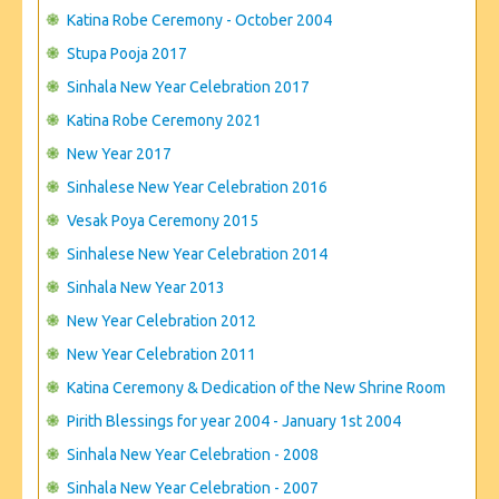
CONTACT US
Katina Robe Ceremony - October 2004
Stupa Pooja 2017
Sinhala New Year Celebration 2017
Katina Robe Ceremony 2021
New Year 2017
Sinhalese New Year Celebration 2016
Vesak Poya Ceremony 2015
Sinhalese New Year Celebration 2014
Sinhala New Year 2013
New Year Celebration 2012
New Year Celebration 2011
Katina Ceremony & Dedication of the New Shrine Room
Pirith Blessings for year 2004 - January 1st 2004
Sinhala New Year Celebration - 2008
Sinhala New Year Celebration - 2007