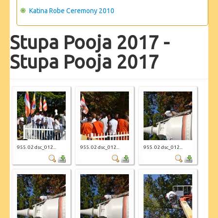
Katina Robe Ceremony 2010
Stupa Pooja 2017 -
Stupa Pooja 2017
955. 02 dsc_012...
955. 02 dsc_012...
955. 02 dsc_012...