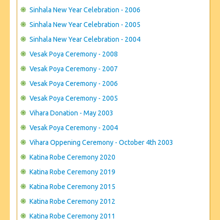
Sinhala New Year Celebration - 2006
Sinhala New Year Celebration - 2005
Sinhala New Year Celebration - 2004
Vesak Poya Ceremony - 2008
Vesak Poya Ceremony - 2007
Vesak Poya Ceremony - 2006
Vesak Poya Ceremony - 2005
Vihara Donation - May 2003
Vesak Poya Ceremony - 2004
Vihara Oppening Ceremony - October 4th 2003
Katina Robe Ceremony 2020
Katina Robe Ceremony 2019
Katina Robe Ceremony 2015
Katina Robe Ceremony 2012
Katina Robe Ceremony 2011