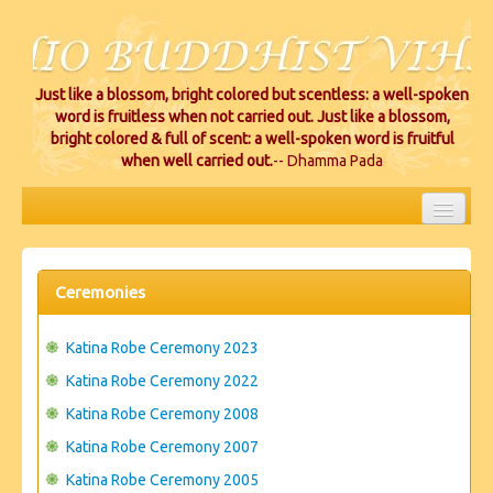
Just like a blossom, bright colored but scentless: a well-spoken
word is fruitless when not carried out. Just like a blossom,
bright colored & full of scent: a well-spoken word is fruitful
when well carried out.
-- Dhamma Pada
HOME
EVENTS
Ceremonies
PROJECTS
Katina Robe Ceremony 2023
CEREMONIES
Katina Robe Ceremony 2022
Katina Robe Ceremony 2008
VIHARA LOCATIONS
Katina Robe Ceremony 2007
RESOURCES/DONATIONS
Katina Robe Ceremony 2005