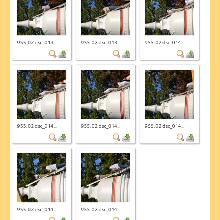
955. 02 dsc_013...
955. 02 dsc_013...
955. 02 dsc_014...
955. 02 dsc_014...
955. 02 dsc_014...
955. 02 dsc_014...
955. 02 dsc_014...
955. 02 dsc_014...