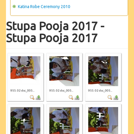
Katina Robe Ceremony 2010
Stupa Pooja 2017 -
Stupa Pooja 2017
955. 02 dsc_005...
955. 02 dsc_005...
955. 02 dsc_005...