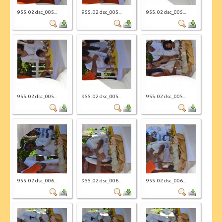
955. 02 dsc_005...
955. 02 dsc_005...
955. 02 dsc_005...
955. 02 dsc_005...
955. 02 dsc_005...
955. 02 dsc_005...
955. 02 dsc_006...
955. 02 dsc_006...
955. 02 dsc_006...