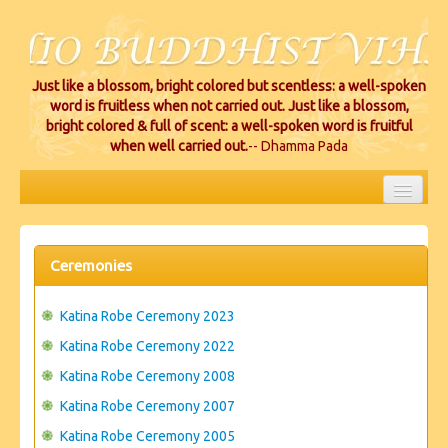
Just like a blossom, bright colored but scentless: a well-spoken
word is fruitless when not carried out. Just like a blossom,
bright colored & full of scent: a well-spoken word is fruitful
when well carried out.
-- Dhamma Pada
HOME
EVENTS
Ceremonies
PROJECTS
Katina Robe Ceremony 2023
CEREMONIES
Katina Robe Ceremony 2022
Katina Robe Ceremony 2008
VIHARA LOCATIONS
Katina Robe Ceremony 2007
RESOURCES/DONATIONS
Katina Robe Ceremony 2005