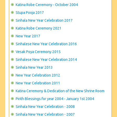
CONTACT US
Katina Robe Ceremony - October 2004
Stupa Pooja 2017
Sinhala New Year Celebration 2017
Katina Robe Ceremony 2021
New Year 2017
Sinhalese New Year Celebration 2016
Vesak Poya Ceremony 2015
Sinhalese New Year Celebration 2014
Sinhala New Year 2013
New Year Celebration 2012
New Year Celebration 2011
Katina Ceremony & Dedication of the New Shrine Room
Pirith Blessings for year 2004 - January 1st 2004
Sinhala New Year Celebration - 2008
Sinhala New Year Celebration - 2007