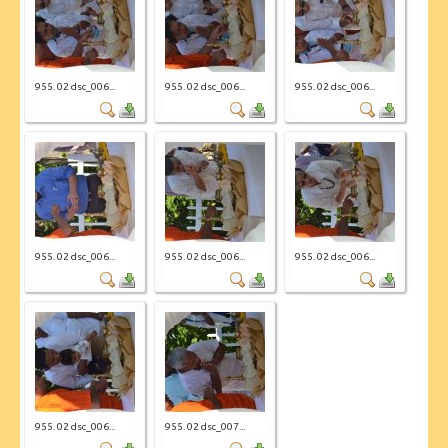
955. 02 dsc_006...
955. 02 dsc_006...
955. 02 dsc_006...
955. 02 dsc_006...
955. 02 dsc_006...
955. 02 dsc_006...
955. 02 dsc_006...
955. 02 dsc_007...