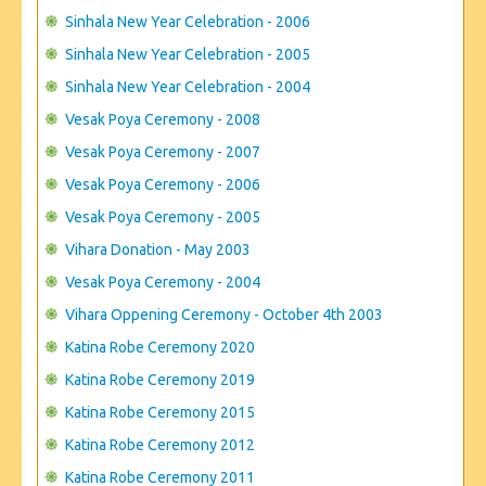
Sinhala New Year Celebration - 2006
Sinhala New Year Celebration - 2005
Sinhala New Year Celebration - 2004
Vesak Poya Ceremony - 2008
Vesak Poya Ceremony - 2007
Vesak Poya Ceremony - 2006
Vesak Poya Ceremony - 2005
Vihara Donation - May 2003
Vesak Poya Ceremony - 2004
Vihara Oppening Ceremony - October 4th 2003
Katina Robe Ceremony 2020
Katina Robe Ceremony 2019
Katina Robe Ceremony 2015
Katina Robe Ceremony 2012
Katina Robe Ceremony 2011