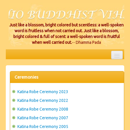
Just like a blossom, bright colored but scentless: a well-spoken
word is fruitless when not carried out. Just like a blossom,
bright colored & full of scent: a well-spoken word is fruitful
when well carried out.
-- Dhamma Pada
HOME
EVENTS
Ceremonies
PROJECTS
Katina Robe Ceremony 2023
CEREMONIES
Katina Robe Ceremony 2022
Katina Robe Ceremony 2008
VIHARA LOCATIONS
Katina Robe Ceremony 2007
RESOURCES/DONATIONS
Katina Robe Ceremony 2005