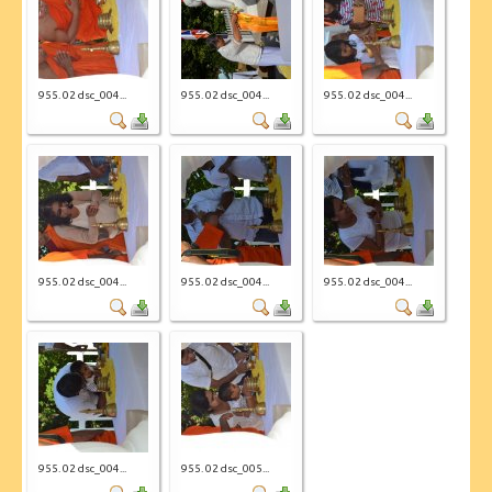
955. 02 dsc_004...
955. 02 dsc_004...
955. 02 dsc_004...
955. 02 dsc_004...
955. 02 dsc_004...
955. 02 dsc_004...
955. 02 dsc_004...
955. 02 dsc_005...