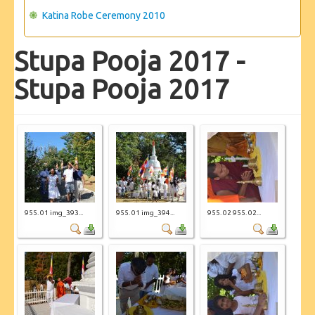
Katina Robe Ceremony 2010
Stupa Pooja 2017 -
Stupa Pooja 2017
955. 01 img_393...
955. 01 img_394...
955. 02 955. 02...