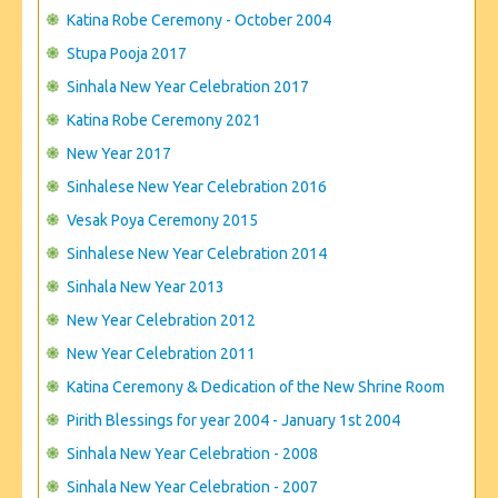
CONTACT US
Katina Robe Ceremony - October 2004
Stupa Pooja 2017
Sinhala New Year Celebration 2017
Katina Robe Ceremony 2021
New Year 2017
Sinhalese New Year Celebration 2016
Vesak Poya Ceremony 2015
Sinhalese New Year Celebration 2014
Sinhala New Year 2013
New Year Celebration 2012
New Year Celebration 2011
Katina Ceremony & Dedication of the New Shrine Room
Pirith Blessings for year 2004 - January 1st 2004
Sinhala New Year Celebration - 2008
Sinhala New Year Celebration - 2007