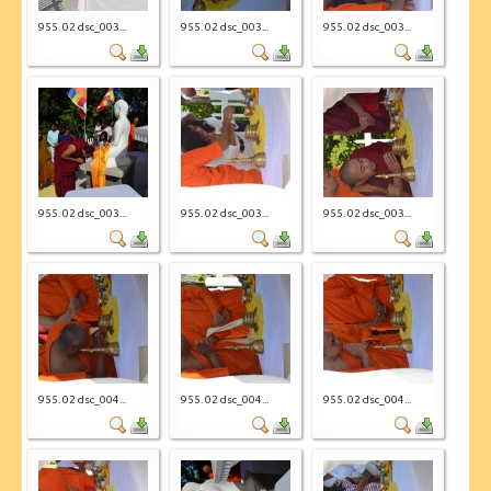
955. 02 dsc_003...
955. 02 dsc_003...
955. 02 dsc_003...
955. 02 dsc_003...
955. 02 dsc_003...
955. 02 dsc_003...
955. 02 dsc_004...
955. 02 dsc_004...
955. 02 dsc_004...