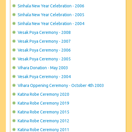
Sinhala New Year Celebration - 2006
Sinhala New Year Celebration - 2005
Sinhala New Year Celebration - 2004
Vesak Poya Ceremony - 2008
Vesak Poya Ceremony - 2007
Vesak Poya Ceremony - 2006
Vesak Poya Ceremony - 2005
Vihara Donation - May 2003
Vesak Poya Ceremony - 2004
Vihara Oppening Ceremony - October 4th 2003
Katina Robe Ceremony 2020
Katina Robe Ceremony 2019
Katina Robe Ceremony 2015
Katina Robe Ceremony 2012
Katina Robe Ceremony 2011