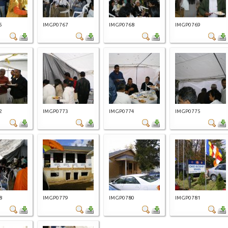
5
IMGP0767
IMGP0768
IMGP0769
2
IMGP0773
IMGP0774
IMGP0775
8
IMGP0779
IMGP0780
IMGP0781