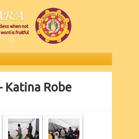
itless when not
word is fruitful
- Katina Robe