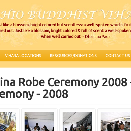
t like a blossom, bright colored but scentless: a well-spoken word is fru
ried out. Just like a blossom, bright colored & full of scent: a well-spoken 
when well carried out.
-- Dhamma Pada
VIHARA LOCATIONS
RESOURCES/DONATIONS
CONTACT US
ina Robe Ceremony 2008 
emony - 2008