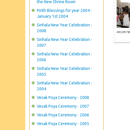
the New Shrine Room
Pirith Blessings for year 2004 -
January 1st 2004
Sinhala New Year Celebration -
2008
IMGP078
Sinhala New Year Celebration -
2007
Sinhala New Year Celebration -
2006
Sinhala New Year Celebration -
2005
Sinhala New Year Celebration -
2004
Vesak Poya Ceremony - 2008
Vesak Poya Ceremony - 2007
Vesak Poya Ceremony - 2006
Vesak Poya Ceremony - 2005