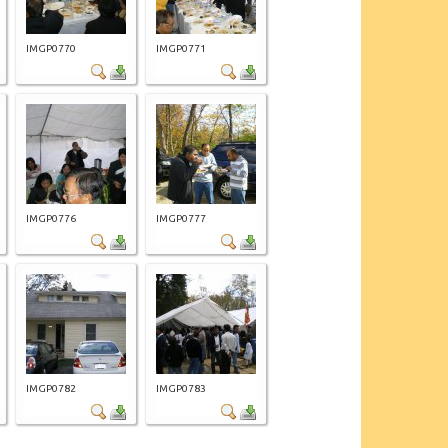
IMGP0770
IMGP0771
IMGP0776
IMGP0777
IMGP0782
IMGP0783