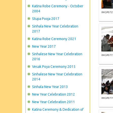
Katina Robe Ceremony - October
2004
IMGP072
Stupa Pooja 2017
Sinhala New Year Celebration
2017
Katina Robe Ceremony 2021
New Year 2017
Sinhalese New Year Celebration
IMGP077
2016
Vesak Poya Ceremony 2015
Sinhalese New Year Celebration
2014
Sinhala New Year 2013
New Year Celebration 2012
IMGP077
New Year Celebration 2011
Katina Ceremony & Dedication of