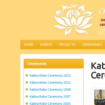
Jus
car
HOME
EVENTS
PROJECTS
CEREMONIES
Kat
Ceremonies
Cer
Katina Robe Ceremony 2023
Katina Robe Ceremony 2022
Katina Robe Ceremony 2008
Katina Robe Ceremony 2007
Katina Robe Ceremony 2005