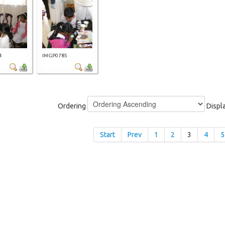
4
IMGP0785
Ordering
Displ
Start
Prev
1
2
3
4
5