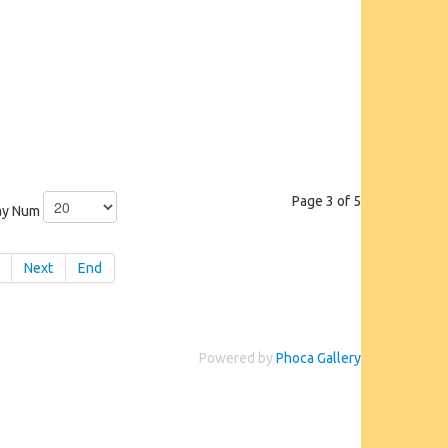
Page 3 of 5
ay Num
Next
End
Powered by
Phoca Gallery