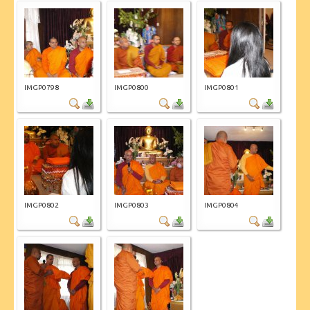
IMGP0798
IMGP0800
IMGP0801
IMGP0802
IMGP0803
IMGP0804