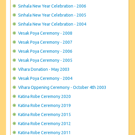
Sinhala New Year Celebration - 2006
Sinhala New Year Celebration - 2005
Sinhala New Year Celebration - 2004
Vesak Poya Ceremony - 2008
Vesak Poya Ceremony - 2007
Vesak Poya Ceremony - 2006
Vesak Poya Ceremony - 2005
Vihara Donation - May 2003
Vesak Poya Ceremony - 2004
Vihara Oppening Ceremony - October 4th 2003
Katina Robe Ceremony 2020
Katina Robe Ceremony 2019
Katina Robe Ceremony 2015
Katina Robe Ceremony 2012
Katina Robe Ceremony 2011