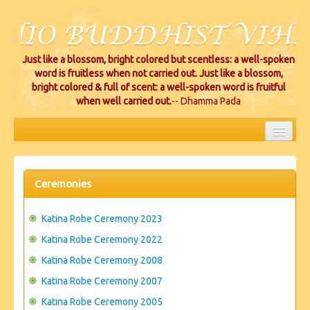
Just like a blossom, bright colored but scentless: a well-spoken
word is fruitless when not carried out. Just like a blossom,
bright colored & full of scent: a well-spoken word is fruitful
when well carried out.
-- Dhamma Pada
HOME
EVENTS
Ceremonies
PROJECTS
Katina Robe Ceremony 2023
CEREMONIES
Katina Robe Ceremony 2022
Katina Robe Ceremony 2008
VIHARA LOCATIONS
Katina Robe Ceremony 2007
RESOURCES/DONATIONS
Katina Robe Ceremony 2005