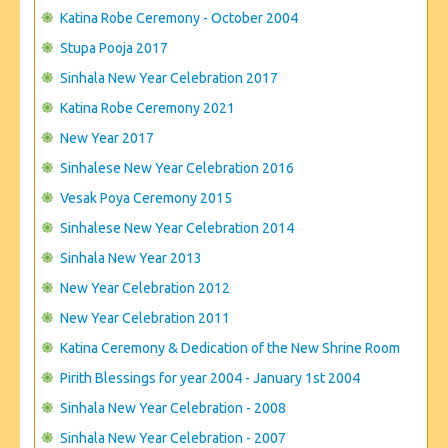
CONTACT US
Katina Robe Ceremony - October 2004
Stupa Pooja 2017
Sinhala New Year Celebration 2017
Katina Robe Ceremony 2021
New Year 2017
Sinhalese New Year Celebration 2016
Vesak Poya Ceremony 2015
Sinhalese New Year Celebration 2014
Sinhala New Year 2013
New Year Celebration 2012
New Year Celebration 2011
Katina Ceremony & Dedication of the New Shrine Room
Pirith Blessings for year 2004 - January 1st 2004
Sinhala New Year Celebration - 2008
Sinhala New Year Celebration - 2007