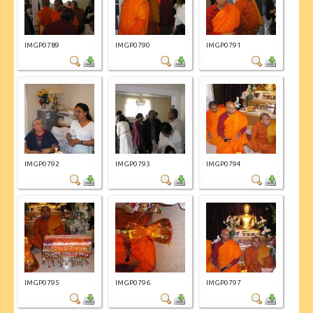
IMGP0789
IMGP0790
IMGP0791
IMGP0792
IMGP0793
IMGP0794
IMGP0795
IMGP0796
IMGP0797