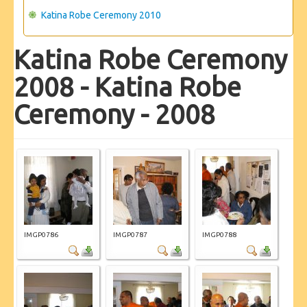
Katina Robe Ceremony 2010
Katina Robe Ceremony
2008 - Katina Robe
Ceremony - 2008
IMGP0786
IMGP0787
IMGP0788