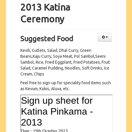
2013 Katina
Ceremony
Suggested Food
Kevili, Cutlets, Salad, Dhal Curry, Green
Beans,Kaju Curry, Soya Meat, Pol Sambol,Seeni
Sambol, Rice, Fried Eggplant, Fried Potatoes, Fruit
Salad, Caramel Pudding, Noodles, Soft Drinks, Ice
Cream, Chips
Feel free to sign-up for speciality food items such
as Kevum, Kokis, Aluva, etc.