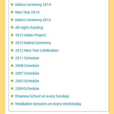
CONTACT US
Katina Ceremony 2014
New Year 2014
Katina Ceremony 2013
All night chanting
2013 Water Project
2012 Katina Ceremony
2012 New Year Celebration
2011 Schedule
2008 Schedule
2007 Schedule
2005 Schedule
2004 Schedule
Dhamma School on every Sundays
Meditation Sessions on every Wednesday