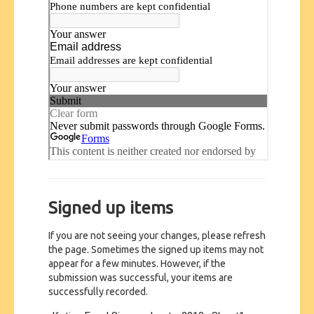
Signed up items
If you are not seeing your changes, please refresh
the page. Sometimes the signed up items may not
appear for a few minutes. However, if the
submission was successful, your items are
successfully recorded.