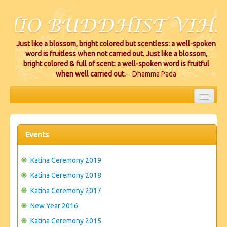
Just like a blossom, bright colored but scentless: a well-spoken
word is fruitless when not carried out. Just like a blossom,
bright colored & full of scent: a well-spoken word is fruitful
when well carried out.
-- Dhamma Pada
HOME
EVENTS
Events
PROJECTS
Katina Ceremony 2019
CEREMONIES
Katina Ceremony 2018
Katina Ceremony 2017
VIHARA LOCATIONS
New Year 2016
RESOURCES/DONATIONS
Katina Ceremony 2015