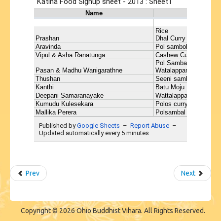
Prev
Next
Copyright © 2026 Ohio Buddhist Vihara. All Rights Reserved.