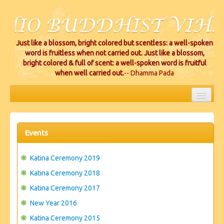
Just like a blossom, bright colored but scentless: a well-spoken
word is fruitless when not carried out. Just like a blossom,
bright colored & full of scent: a well-spoken word is fruitful
when well carried out.
-- Dhamma Pada
HOME
EVENTS
Events
PROJECTS
Katina Ceremony 2019
CEREMONIES
Katina Ceremony 2018
Katina Ceremony 2017
VIHARA LOCATIONS
New Year 2016
RESOURCES/DONATIONS
Katina Ceremony 2015