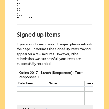
Signed up items
If you are not seeing your changes, please refresh
the page. Sometimes the signed up items may not
appear for a few minutes. However, if the
submission was successful, your items are
successfully recorded.