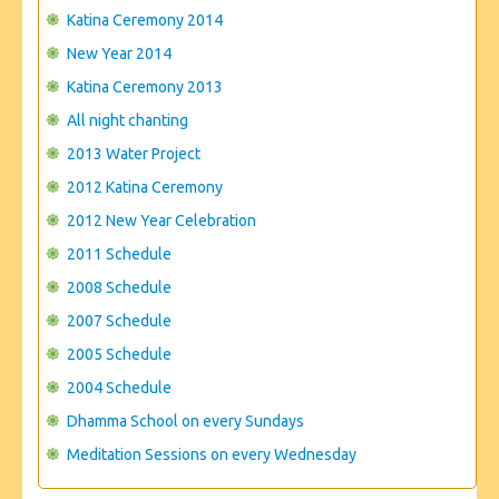
CONTACT US
Katina Ceremony 2014
New Year 2014
Katina Ceremony 2013
All night chanting
2013 Water Project
2012 Katina Ceremony
2012 New Year Celebration
2011 Schedule
2008 Schedule
2007 Schedule
2005 Schedule
2004 Schedule
Dhamma School on every Sundays
Meditation Sessions on every Wednesday