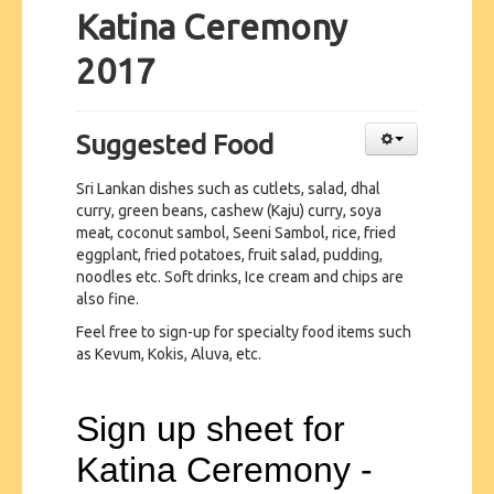
Katina Ceremony
2017
Suggested Food
Sri Lankan dishes such as cutlets, salad, dhal
curry, green beans, cashew (Kaju) curry, soya
meat, coconut sambol, Seeni Sambol, rice, fried
eggplant, fried potatoes, fruit salad, pudding,
noodles etc. Soft drinks, Ice cream and chips are
also fine.
Feel free to sign-up for specialty food items such
as Kevum, Kokis, Aluva, etc.