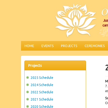
Jus
car
HOME
EVENTS
PROJECTS
CEREMONIES
Projects
2025 Schedule
M
2024 Schedule
7
as
2022 Schedule
S
2021 Schedule
O
2020 Schedule