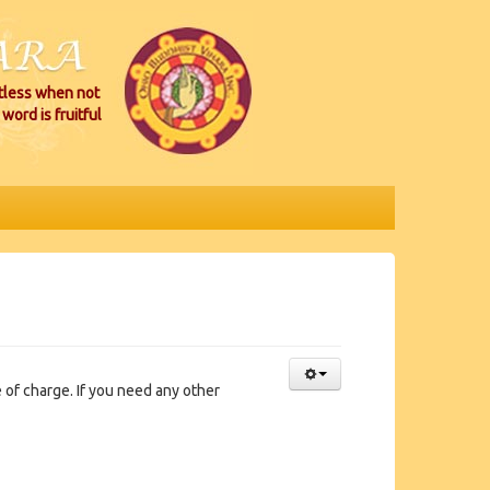
itless when not
word is fruitful
of charge. If you need any other