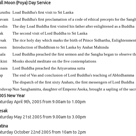
ull Moon (Poya) Day Service
uruthu
Load Buddha's first visit to Sri Lanka
avam
Load Buddha's first proclamation of a code of ethical precepts for the Sang
edin
The day Load Buddha first visited his father after enlightened as a Buddha
ak
The second visit of Lord Buddha to Sri Lanka
esak
The rice holy day which marks the birth of Prince Sidhartha, Enlightenmen
oson
Introduction of Buddhism to Sri Lanka by Arahat Mahinda
sala
Load Buddha preached the first sermon and the Sangha began to observe the
ikini
Monks should meditate on the five contemplations
inara
Lord Buddha preached the Ariyavamsa sutta
ap
The end of Vas and conclusion of Lord Buddha's teaching of Abhidhamma
The dispatch of the first sixty Arahats, the first messengers of Lord Buddha
nduvap
Nun Sanghamitta, daughter of Emperor Asoka, brought a sapling of the sacr
005 New Year
aturday April 9th, 2005 from 9.00am to 1.00pm
esak
aturday May 21st 2005 from 9.00am to 3.00pm
atina
aturday October 22nd 2005 from 10am to 2pm