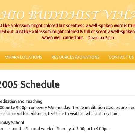
t like a blossom, bright colored but scentless: a well-spoken word is fru
ried out. Just like a blossom, bright colored & full of scent: a well-spoken 
when well carried out.
-- Dhamma Pada
VIHARA LOCATIONS
RESOURCES/DONATIONS
CONTACT US
2005 Schedule
editation and Teaching
.00pm to 9:00pm on every Wednesday. These meditation classes are free 
sistance with meditation, feel free to visit the Vihara at any time.
unday School
nce a month - Second week of Sunday at 3.00pm to 4.00pm