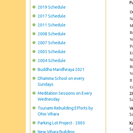
F
2019 Schedule
D
2017 Schedule
N
2011 Schedule
M
B
2008 Schedule
V
2007 Schedule
P
2005 Schedule
E
N
2004 Schedule
B
Buddha Mandhiraya 2021
V
Dhamma School on every
II
Sundays
U
Meditation Sessions on Every
2
Wednesday
S
Tsunami Rebuilding Efforts by
V
Ohio Vihara
S
Parking Lot Project - 2005
K
S
New Vihara Building