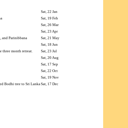
Sat, 22 Jan
ha
Sat, 19 Feb
Sat, 26 Mar
Sat, 23 Apr
t, and Parinibbana
Sat, 21 May
Sat, 18 Jun
 three month retreat.
Sat, 23 Jul
Sat, 20 Aug
Sat, 17 Sep
Sat, 22 Oct
Sat, 19 Nov
ed Bodhi tree to Sri Lanka
Sat, 17 Dec