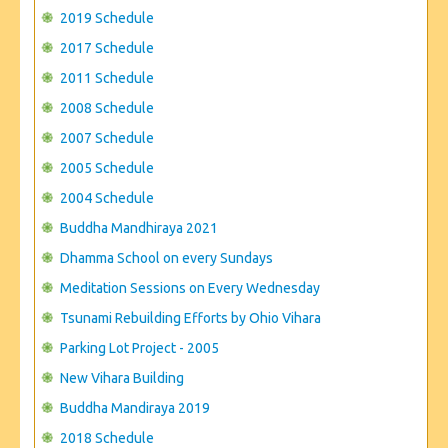
CONTACT US
2019 Schedule
2017 Schedule
2011 Schedule
2008 Schedule
2007 Schedule
2005 Schedule
2004 Schedule
Buddha Mandhiraya 2021
Dhamma School on every Sundays
Meditation Sessions on Every Wednesday
Tsunami Rebuilding Efforts by Ohio Vihara
Parking Lot Project - 2005
New Vihara Building
Buddha Mandiraya 2019
2018 Schedule