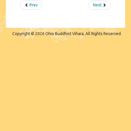
Prev
Next
Copyright © 2026 Ohio Buddhist Vihara. All Rights Reserved.