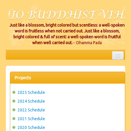
Just like a blossom, bright colored but scentless: a well-spoken
word is fruitless when not carried out. Just like a blossom,
bright colored & full of scent: a well-spoken word is fruitful
when well carried out.
-- Dhamma Pada
HOME
EVENTS
Projects
PROJECTS
2025 Schedule
CEREMONIES
2024 Schedule
2022 Schedule
VIHARA LOCATIONS
2021 Schedule
RESOURCES/DONATIONS
2020 Schedule