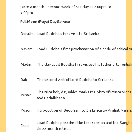
Once a month - Second week of Sunday at 2.00pm to
4.00pm
Full Moon (Poya) Day Service
Duruthu
Load Buddha's first visit to Sri Lanka
Navam
Load Buddha's first proclamation of a code of ethical 
Medin
The day Load Buddha first visited his father after enli
Bak
The second visit of Lord Buddha to Sri Lanka
The trice holy day which marks the birth of Prince Sidh
Vesak
and Parinibbana
Poson
Introduction of Buddhism to Sri Lanka by Arahat Mahin
Load Buddha preached the first sermon and the Sangh
Esala
three month retreat