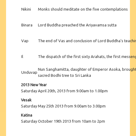
Nikini
Monks should meditate on the five contemplations
Binara
Lord Buddha preached the Ariyavamsa sutta
Vap
The end of Vas and conclusion of Lord Buddha's teac
Il
The dispatch of the first sixty Arahats, the first mess
Nun Sanghamitta, daughter of Emperor Asoka, brought 
Unduvap
sacred Bodhi tree to Sri Lanka
2013 New Year
Saturday April 20th, 2013 from 9.00am to 1.00pm
Vesak
Saturday May 25th 2013 from 9.00am to 3.00pm
Katina
Saturday October 19th 2013 from 10am to 2pm