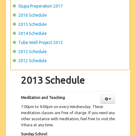
Stupa Preperation 2017
2016 Schedule
2015 Schedule
2014 Schedule
Tube Well Project 2013
2013 Schedule
2012 Schedule
2013 Schedule
Meditation and Teaching
7.00pm to 9:00pm on every Wednesday. These
meditation classes are free of charge. If you need any
other assistance with meditation, feel free to visit the
Vihara at any time.
Sunday School