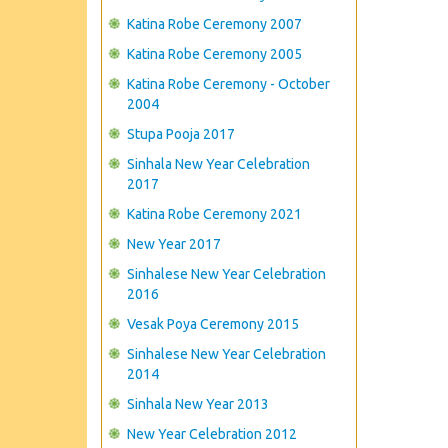
Katina Robe Ceremony 2007
Katina Robe Ceremony 2005
Katina Robe Ceremony - October
2004
Stupa Pooja 2017
Sinhala New Year Celebration
2017
Katina Robe Ceremony 2021
New Year 2017
Sinhalese New Year Celebration
2016
Vesak Poya Ceremony 2015
Sinhalese New Year Celebration
2014
Sinhala New Year 2013
New Year Celebration 2012