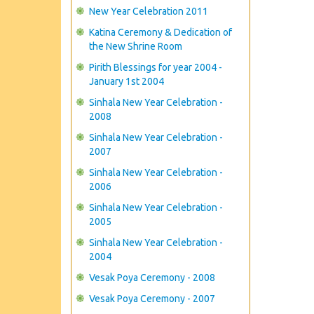
New Year Celebration 2011
Katina Ceremony & Dedication of
the New Shrine Room
Pirith Blessings for year 2004 -
January 1st 2004
Sinhala New Year Celebration -
2008
Sinhala New Year Celebration -
2007
Sinhala New Year Celebration -
2006
Sinhala New Year Celebration -
2005
Sinhala New Year Celebration -
2004
Vesak Poya Ceremony - 2008
Vesak Poya Ceremony - 2007