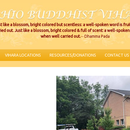
t like a blossom, bright colored but scentless: a well-spoken word is fru
ried out. Just like a blossom, bright colored & full of scent: a well-spoken 
when well carried out.
-- Dhamma Pada
VIHARA LOCATIONS
RESOURCES/DONATIONS
CONTACT US