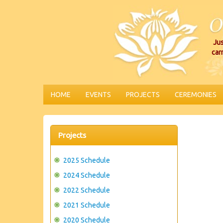
Jus
car
HOME
EVENTS
PROJECTS
CEREMONIES
Projects
2025 Schedule
2024 Schedule
2022 Schedule
2021 Schedule
2020 Schedule