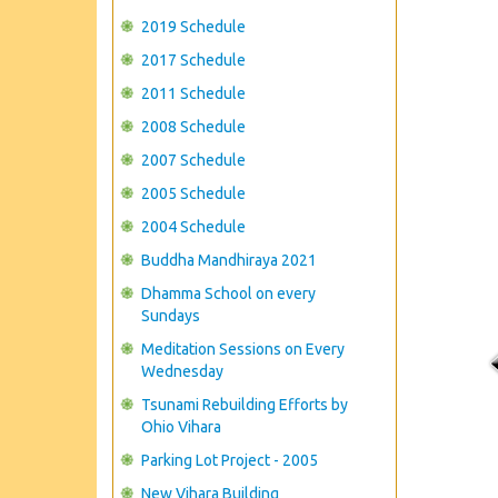
2019 Schedule
2017 Schedule
2011 Schedule
2008 Schedule
2007 Schedule
2005 Schedule
2004 Schedule
Buddha Mandhiraya 2021
Dhamma School on every
Sundays
Meditation Sessions on Every
Wednesday
Tsunami Rebuilding Efforts by
Ohio Vihara
Parking Lot Project - 2005
New Vihara Building