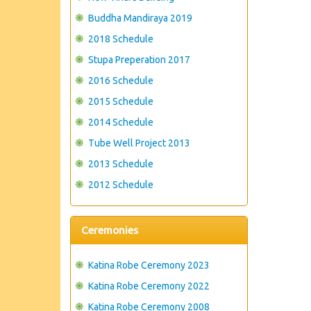
Buddha Mandiraya 2019
2018 Schedule
Stupa Preperation 2017
2016 Schedule
2015 Schedule
2014 Schedule
Tube Well Project 2013
2013 Schedule
2012 Schedule
Ceremonies
Katina Robe Ceremony 2023
Katina Robe Ceremony 2022
Katina Robe Ceremony 2008