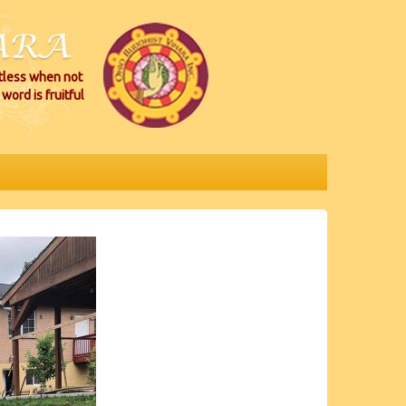
itless when not
word is fruitful