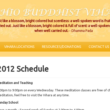
t like a blossom, bright colored but scentless: a well-spoken word is fru
ried out. Just like a blossom, bright colored & full of scent: a well-spoken 
when well carried out.
-- Dhamma Pada
VIHARA LOCATIONS
RESOURCES/DONATIONS
CONTACT US
2012 Schedule
editation and Teaching
00pm to 9:00pm on every Wednesday. These meditation classes are free of cha
ditation, feel free to visit the Vihara at any time.
unday School
nce a month - Second week of Sunday at 2.00pm to 4.00pm