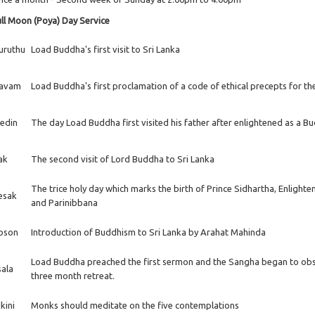
ll Moon (Poya) Day Service
uruthu
Load Buddha's first visit to Sri Lanka
avam
Load Buddha's first proclamation of a code of ethical precepts for t
edin
The day Load Buddha first visited his father after enlightened as a B
ak
The second visit of Lord Buddha to Sri Lanka
The trice holy day which marks the birth of Prince Sidhartha, Enlight
esak
and Parinibbana
oson
Introduction of Buddhism to Sri Lanka by Arahat Mahinda
Load Buddha preached the first sermon and the Sangha began to ob
sala
three month retreat.
kini
Monks should meditate on the five contemplations