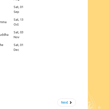
Sat, 01
Sep
Sat, 13
hamma
Oct
Sat, 03
 Buddha
Nov
the
Sat, 01
Dec
Next