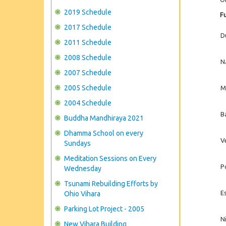
2019 Schedule
Fu
2017 Schedule
D
2011 Schedule
2008 Schedule
N
2007 Schedule
2005 Schedule
M
2004 Schedule
B
Buddha Mandhiraya 2021
Dhamma School on every
V
Sundays
Meditation Sessions on Every
P
Wednesday
Tsunami Rebuilding Efforts by
E
Ohio Vihara
Parking Lot Project - 2005
Ni
New Vihara Building