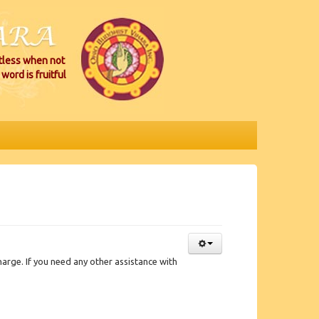
itless when not
word is fruitful
rge. If you need any other assistance with