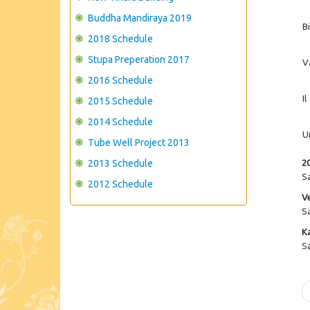
Buddha Mandiraya 2019
B
2018 Schedule
Stupa Preperation 2017
V
2016 Schedule
Il
2015 Schedule
2014 Schedule
U
Tube Well Project 2013
2013 Schedule
2
S
2012 Schedule
V
S
K
S