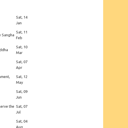
Sat, 14
Jan
Sat, 11
he Sangha
Feb
Sat, 10
uddha
Mar
Sat, 07
Apr
enment,
Sat, 12
May
Sat, 09
Jun
serve the
Sat, 07
Jul
Sat, 04
Aug