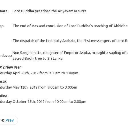
inara
Lord Buddha preached the Ariyavamsa sutta
ap
The end of Vas and conclusion of Lord Buddha's teaching of Abhid
The dispatch of the first sixty Arahats, the first messengers of Lord
Nun Sanghamitta, daughter of Emperor Asoka, brought a sapling of 
nduvap
sacred Bodhi tree to Sri Lanka
012 New Year
aturday April 28th, 2012 from 9.00am to 1.00pm
esak
aturday May 12th, 2012 from 9.00am to 3.00pm
atina
aturday October 13th, 2012 from 10.00am to 2.00pm
Prev