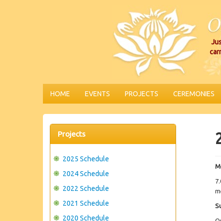
Jus
car
HOME
EVENTS
PROJECTS
CEREMONIES
Projects
2025 Schedule
M
2024 Schedule
7.
2022 Schedule
me
2021 Schedule
S
2020 Schedule
O