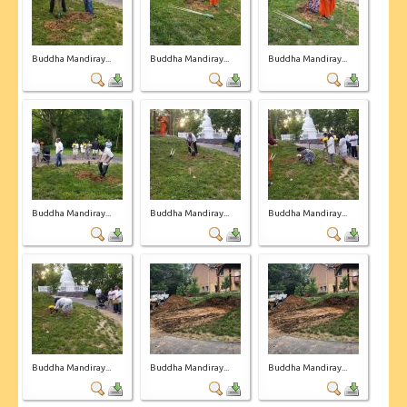
Buddha Mandiray...
Buddha Mandiray...
Buddha Mandiray...
Buddha Mandiray...
Buddha Mandiray...
Buddha Mandiray...
Buddha Mandiray...
Buddha Mandiray...
Buddha Mandiray...