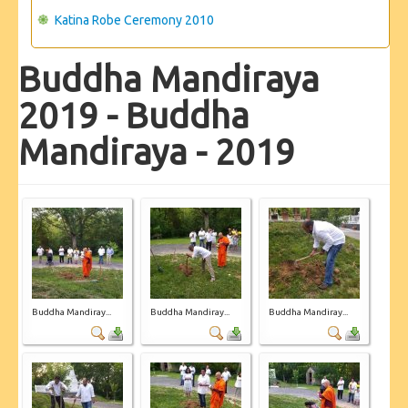
Katina Robe Ceremony 2010
Buddha Mandiraya
2019 - Buddha
Mandiraya - 2019
Buddha Mandiray...
Buddha Mandiray...
Buddha Mandiray...