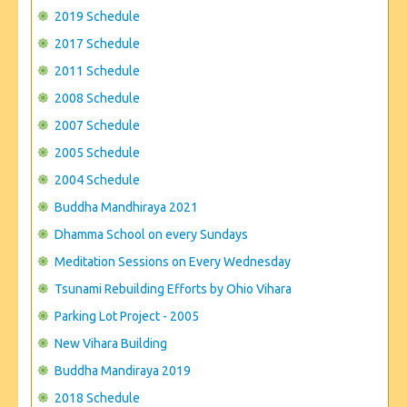
CONTACT US
2019 Schedule
2017 Schedule
2011 Schedule
2008 Schedule
2007 Schedule
2005 Schedule
2004 Schedule
Buddha Mandhiraya 2021
Dhamma School on every Sundays
Meditation Sessions on Every Wednesday
Tsunami Rebuilding Efforts by Ohio Vihara
Parking Lot Project - 2005
New Vihara Building
Buddha Mandiraya 2019
2018 Schedule