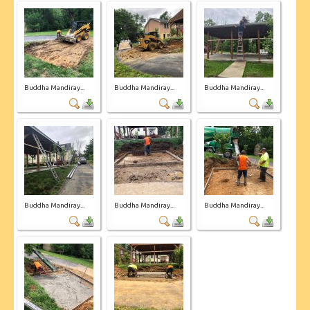
Buddha Mandiray...
Buddha Mandiray...
Buddha Mandiray...
Buddha Mandiray...
Buddha Mandiray...
Buddha Mandiray...