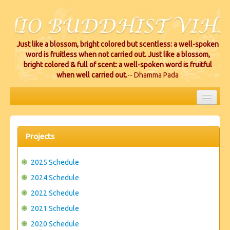
Just like a blossom, bright colored but scentless: a well-spoken
word is fruitless when not carried out. Just like a blossom,
bright colored & full of scent: a well-spoken word is fruitful
when well carried out.
-- Dhamma Pada
HOME
EVENTS
Projects
PROJECTS
2025 Schedule
CEREMONIES
2024 Schedule
2022 Schedule
VIHARA LOCATIONS
2021 Schedule
RESOURCES/DONATIONS
2020 Schedule