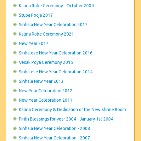
Katina Robe Ceremony - October 2004
Stupa Pooja 2017
Sinhala New Year Celebration 2017
Katina Robe Ceremony 2021
New Year 2017
Sinhalese New Year Celebration 2016
Vesak Poya Ceremony 2015
Sinhalese New Year Celebration 2014
Sinhala New Year 2013
New Year Celebration 2012
New Year Celebration 2011
Katina Ceremony & Dedication of the New Shrine Room
Pirith Blessings for year 2004 - January 1st 2004
Sinhala New Year Celebration - 2008
Sinhala New Year Celebration - 2007