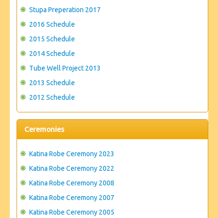
Stupa Preperation 2017
2016 Schedule
2015 Schedule
2014 Schedule
Tube Well Project 2013
2013 Schedule
2012 Schedule
Ceremonies
Katina Robe Ceremony 2023
Katina Robe Ceremony 2022
Katina Robe Ceremony 2008
Katina Robe Ceremony 2007
Katina Robe Ceremony 2005