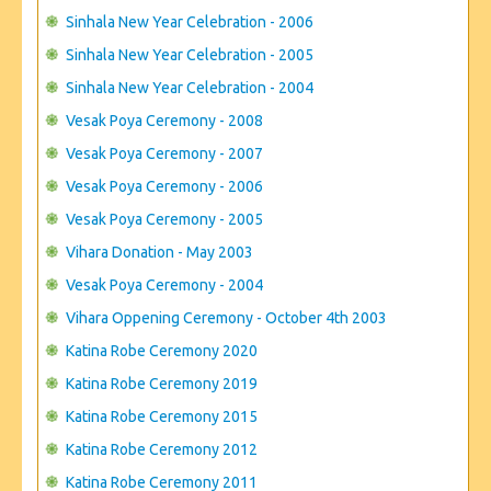
Sinhala New Year Celebration - 2006
Sinhala New Year Celebration - 2005
Sinhala New Year Celebration - 2004
Vesak Poya Ceremony - 2008
Vesak Poya Ceremony - 2007
Vesak Poya Ceremony - 2006
Vesak Poya Ceremony - 2005
Vihara Donation - May 2003
Vesak Poya Ceremony - 2004
Vihara Oppening Ceremony - October 4th 2003
Katina Robe Ceremony 2020
Katina Robe Ceremony 2019
Katina Robe Ceremony 2015
Katina Robe Ceremony 2012
Katina Robe Ceremony 2011