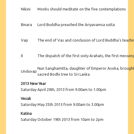
Nikini
Monks should meditate on the five contemplations
Binara
Lord Buddha preached the Ariyavamsa sutta
Vap
The end of Vas and conclusion of Lord Buddha's teac
Il
The dispatch of the first sixty Arahats, the first mess
Nun Sanghamitta, daughter of Emperor Asoka, brought 
Unduvap
sacred Bodhi tree to Sri Lanka
2013 New Year
Saturday April 20th, 2013 from 9.00am to 1.00pm
Vesak
Saturday May 25th 2013 from 9.00am to 3.00pm
Katina
Saturday October 19th 2013 from 10am to 2pm