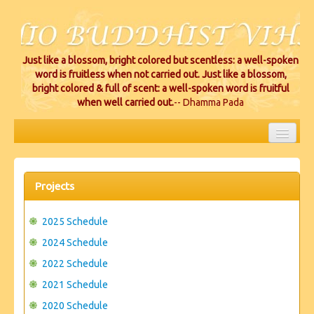
Just like a blossom, bright colored but scentless: a well-spoken
word is fruitless when not carried out. Just like a blossom,
bright colored & full of scent: a well-spoken word is fruitful
when well carried out.
-- Dhamma Pada
HOME
EVENTS
Projects
PROJECTS
2025 Schedule
CEREMONIES
2024 Schedule
2022 Schedule
VIHARA LOCATIONS
2021 Schedule
RESOURCES/DONATIONS
2020 Schedule