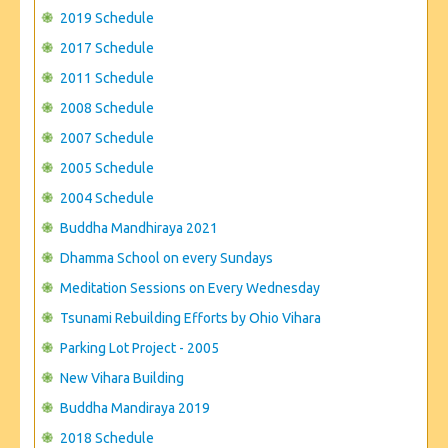
CONTACT US
2019 Schedule
2017 Schedule
2011 Schedule
2008 Schedule
2007 Schedule
2005 Schedule
2004 Schedule
Buddha Mandhiraya 2021
Dhamma School on every Sundays
Meditation Sessions on Every Wednesday
Tsunami Rebuilding Efforts by Ohio Vihara
Parking Lot Project - 2005
New Vihara Building
Buddha Mandiraya 2019
2018 Schedule