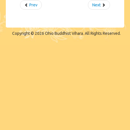
Prev
Next
Copyright © 2026 Ohio Buddhist Vihara. All Rights Reserved.