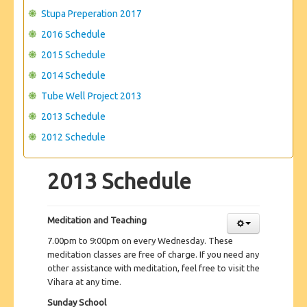
Stupa Preperation 2017
2016 Schedule
2015 Schedule
2014 Schedule
Tube Well Project 2013
2013 Schedule
2012 Schedule
2013 Schedule
Meditation and Teaching
7.00pm to 9:00pm on every Wednesday. These
meditation classes are free of charge. If you need any
other assistance with meditation, feel free to visit the
Vihara at any time.
Sunday School