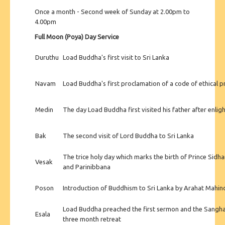
Once a month - Second week of Sunday at 2.00pm to
4.00pm
Full Moon (Poya) Day Service
Duruthu
Load Buddha's first visit to Sri Lanka
Navam
Load Buddha's first proclamation of a code of ethical 
Medin
The day Load Buddha first visited his father after enli
Bak
The second visit of Lord Buddha to Sri Lanka
The trice holy day which marks the birth of Prince Sidh
Vesak
and Parinibbana
Poson
Introduction of Buddhism to Sri Lanka by Arahat Mahin
Load Buddha preached the first sermon and the Sangh
Esala
three month retreat