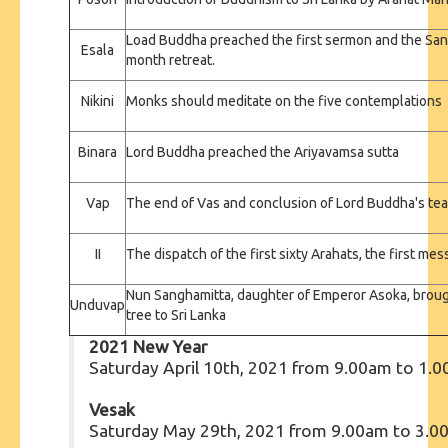
Load Buddha preached the first sermon and the San
Esala
month retreat.
Nikini
Monks should meditate on the five contemplations
Binara
Lord Buddha preached the Ariyavamsa sutta
Vap
The end of Vas and conclusion of Lord Buddha's t
II
The dispatch of the first sixty Arahats, the first m
Nun Sanghamitta, daughter of Emperor Asoka, brough
Unduvap
tree to Sri Lanka
2021 New Year
Saturday April 10th, 2021 from 9.00am to 1.
Vesak
Saturday May 29th, 2021 from 9.00am to 3.