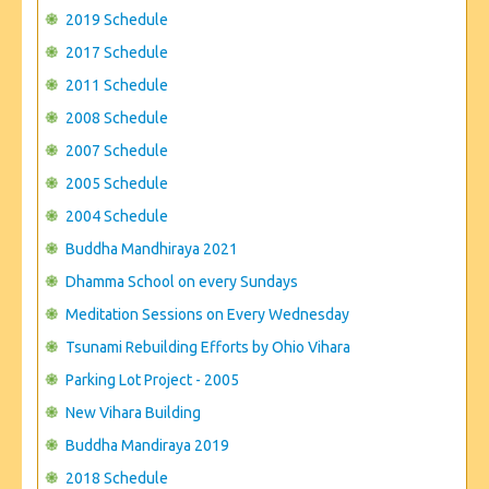
CONTACT US
2019 Schedule
2017 Schedule
2011 Schedule
2008 Schedule
2007 Schedule
2005 Schedule
2004 Schedule
Buddha Mandhiraya 2021
Dhamma School on every Sundays
Meditation Sessions on Every Wednesday
Tsunami Rebuilding Efforts by Ohio Vihara
Parking Lot Project - 2005
New Vihara Building
Buddha Mandiraya 2019
2018 Schedule