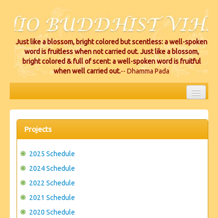
Just like a blossom, bright colored but scentless: a well-spoken
word is fruitless when not carried out. Just like a blossom,
bright colored & full of scent: a well-spoken word is fruitful
when well carried out.
-- Dhamma Pada
HOME
EVENTS
Projects
PROJECTS
2025 Schedule
CEREMONIES
2024 Schedule
2022 Schedule
VIHARA LOCATIONS
2021 Schedule
RESOURCES/DONATIONS
2020 Schedule