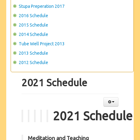
Stupa Preperation 2017
2016 Schedule
2015 Schedule
2014 Schedule
Tube Well Project 2013
2013 Schedule
2012 Schedule
2021 Schedule
2021 Schedule
Meditation and Teaching