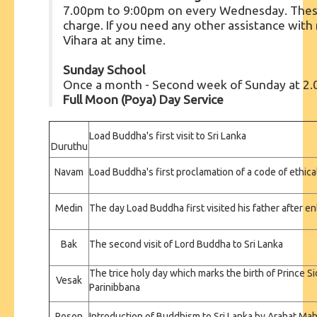
7.00pm to 9:00pm on every Wednesday. These 
charge. If you need any other assistance with m
Vihara at any time.
Sunday School
Once a month - Second week of Sunday at 2
Full Moon (Poya) Day Service
Load Buddha's first visit to Sri Lanka
Duruthu
Navam
Load Buddha's first proclamation of a code of ethic
Medin
The day Load Buddha first visited his father after 
Bak
The second visit of Lord Buddha to Sri Lanka
The trice holy day which marks the birth of Prince S
Vesak
Parinibbana
Poson
Introduction of Buddhism to Sri Lanka by Arahat Ma