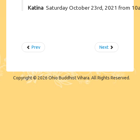
Katina
Saturday October 23rd, 2021 from 10
Prev
Next
Copyright © 2026 Ohio Buddhist Vihara. All Rights Reserved.