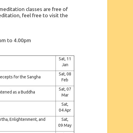
ditation classes are free of
itation, feel free to visit the
0pm to 4.00pm
Sat, 11
Jan
Sat, 08
precepts for the Sangha
Feb
Sat, 07
ightened as a Buddha
Mar
Sat,
04 Apr
artha, Enlightenment, and
Sat,
09 May