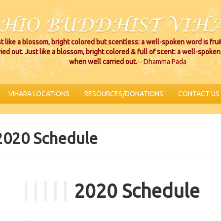
t like a blossom, bright colored but scentless: a well-spoken word is fru
ried out. Just like a blossom, bright colored & full of scent: a well-spoken 
when well carried out.
-- Dhamma Pada
VIHARA LOCATIONS
RESOURCES/DONATIONS
CONTACT US
2020 Schedule
2020 Schedule