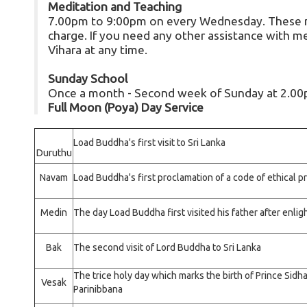
Meditation and Teaching
7.00pm to 9:00pm on every Wednesday. These me
charge. If you need any other assistance with med
Vihara at any time.
Sunday School
Once a month - Second week of Sunday at 2.0
Full Moon (Poya) Day Service
Load Buddha's first visit to Sri Lanka
Duruthu
Navam
Load Buddha's first proclamation of a code of ethical 
Medin
The day Load Buddha first visited his father after enl
Bak
The second visit of Lord Buddha to Sri Lanka
The trice holy day which marks the birth of Prince Sidh
Vesak
Parinibbana