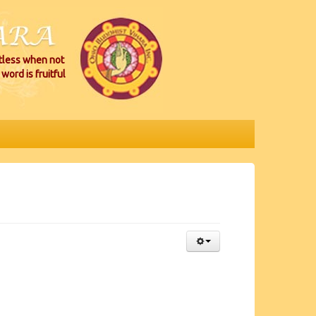
itless when not
word is fruitful