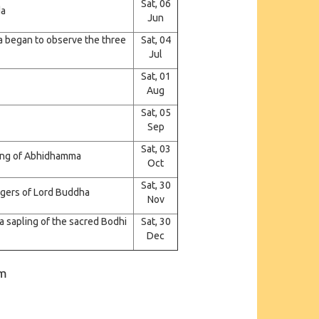
Sat, 06
da
Jun
 began to observe the three
Sat, 04
Jul
Sat, 01
Aug
Sat, 05
Sep
Sat, 03
hing of Abhidhamma
Oct
Sat, 30
engers of Lord Buddha
Nov
 sapling of the sacred Bodhi
Sat, 30
Dec
pm