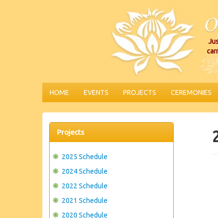
Jus
car
HOME
EVENTS
PROJECTS
CEREMONIES
Projects
2025 Schedule
2024 Schedule
2022 Schedule
2021 Schedule
2020 Schedule