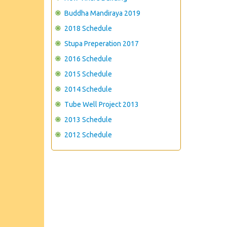
Buddha Mandiraya 2019
2018 Schedule
Stupa Preperation 2017
2016 Schedule
2015 Schedule
2014 Schedule
Tube Well Project 2013
2013 Schedule
2012 Schedule