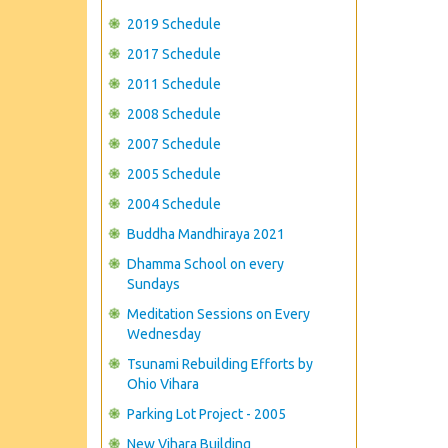
2019 Schedule
2017 Schedule
2011 Schedule
2008 Schedule
2007 Schedule
2005 Schedule
2004 Schedule
Buddha Mandhiraya 2021
Dhamma School on every
Sundays
Meditation Sessions on Every
Wednesday
Tsunami Rebuilding Efforts by
Ohio Vihara
Parking Lot Project - 2005
New Vihara Building