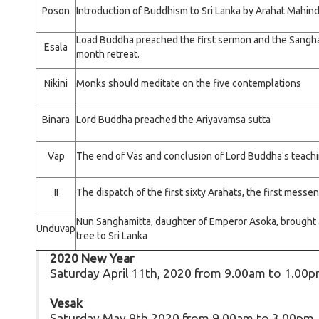
Poson
Introduction of Buddhism to Sri Lanka by Arahat Mahin
Load Buddha preached the first sermon and the Sangha
Esala
month retreat.
Nikini
Monks should meditate on the five contemplations
Binara
Lord Buddha preached the Ariyavamsa sutta
Vap
The end of Vas and conclusion of Lord Buddha's teac
II
The dispatch of the first sixty Arahats, the first mess
Nun Sanghamitta, daughter of Emperor Asoka, brought a
Unduvap
tree to Sri Lanka
2020 New Year
Saturday April 11th, 2020 from 9.00am to 1.00
Vesak
Saturday May 9th 2020 from 9.00am to 3.00pm